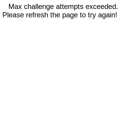
Max challenge attempts exceeded.
Please refresh the page to try again!