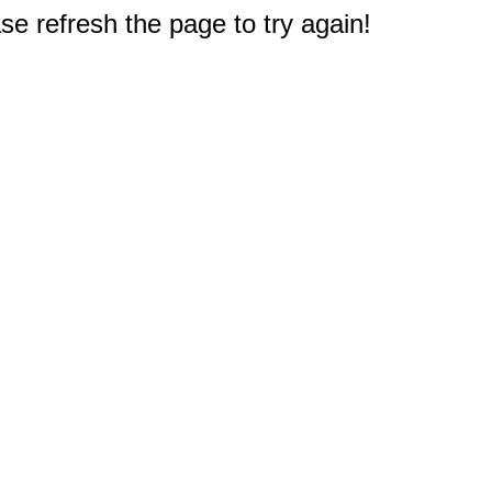
e refresh the page to try again!