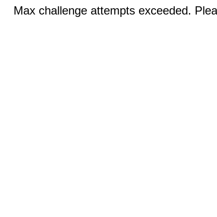
Max challenge attempts exceeded. Pleas