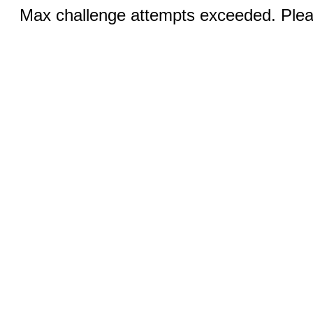
Max challenge attempts exceeded. Pleas