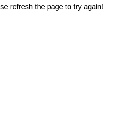
e refresh the page to try again!