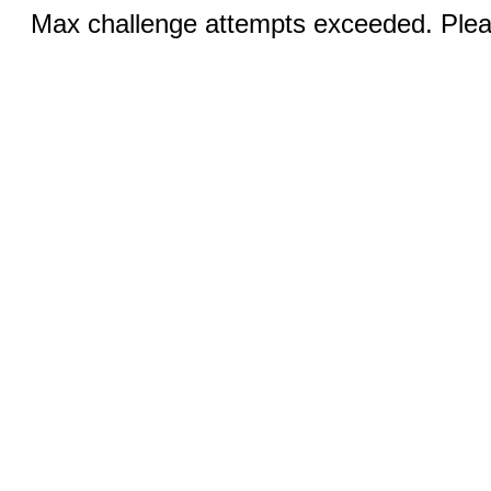
Max challenge attempts exceeded. Pleas