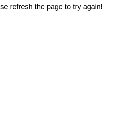
e refresh the page to try again!