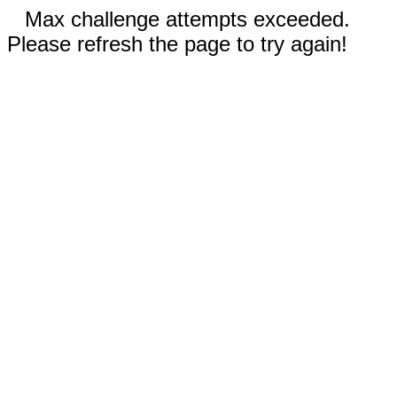
Max challenge attempts exceeded.
Please refresh the page to try again!