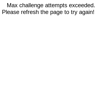
Max challenge attempts exceeded.
Please refresh the page to try again!