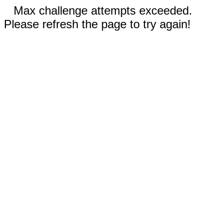
Max challenge attempts exceeded.
Please refresh the page to try again!