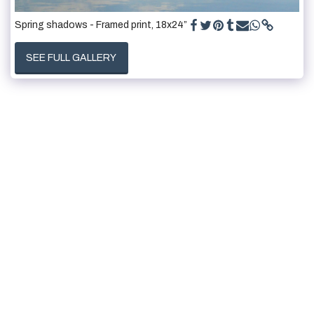
Spring shadows - Framed print, 18x24”
SEE FULL GALLERY