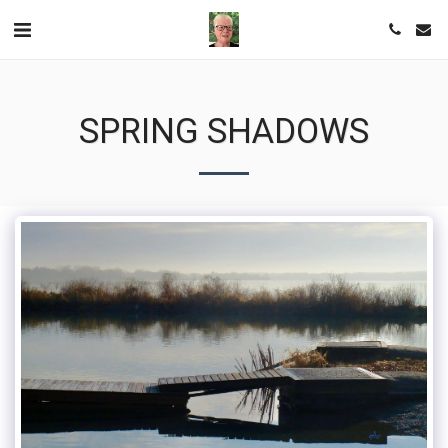
SPRING SHADOWS